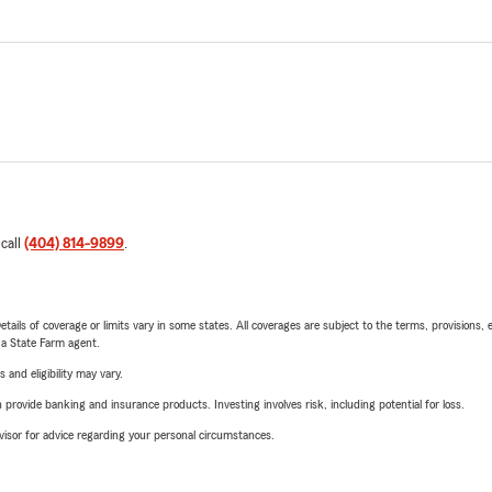
 call
(404) 814-9899
.
etails of coverage or limits vary in some states. All coverages are subject to the terms, provisions, 
e a State Farm agent.
 and eligibility may vary.
rovide banking and insurance products. Investing involves risk, including potential for loss.
advisor for advice regarding your personal circumstances.