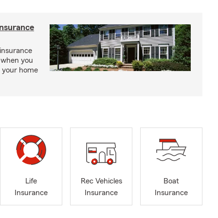
insurance
insurance
, when you
ct your home
Life
Rec Vehicles
Boat
Insurance
Insurance
Insurance