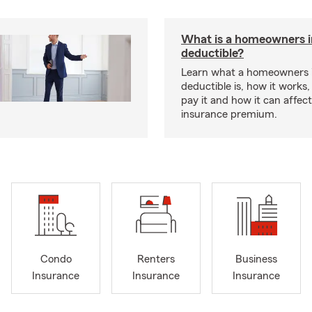
What is a homeowners 
deductible?
Learn what a homeowners 
deductible is, how it works
pay it and how it can affe
insurance premium.
Condo
Renters
Business
Insurance
Insurance
Insurance