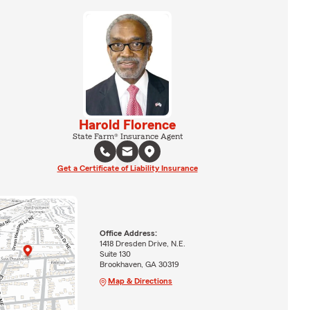
Harold Florence
State Farm® Insurance Agent
Get a Certificate of Liability Insurance
Office Address:
1418 Dresden Drive, N.E.
Suite 130
Brookhaven, GA 30319
Map & Directions