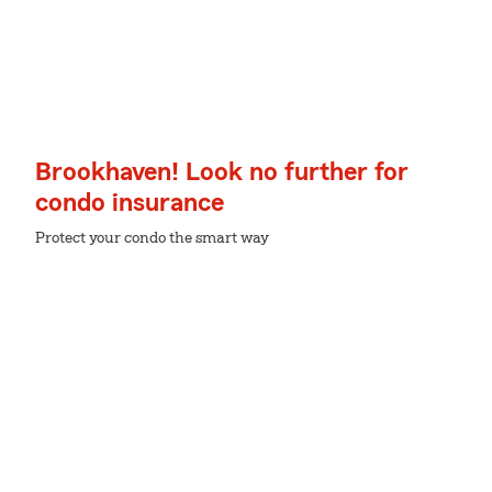
Brookhaven! Look no further for
condo insurance
Protect your condo the smart way