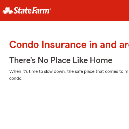
Condo Insurance in and a
There's No Place Like Home
When it's time to slow down, the safe place that comes to mi
condo.