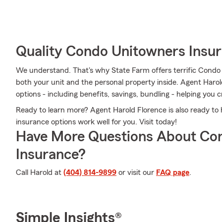
Quality Condo Unitowners Insu
We understand. That's why State Farm offers terrific Condo
both your unit and the personal property inside. Agent Harol
options - including benefits, savings, bundling - helping you 
Ready to learn more? Agent Harold Florence is also ready to
insurance options work well for you. Visit today!
Have More Questions About Co
Insurance?
Call Harold at
(404) 814-9899
or visit our
FAQ page
.
Simple Insights®