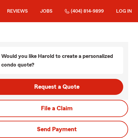
REVIEWS
JOBS
(404) 814-9899
LOG IN
Would you like Harold to create a personalized
condo quote?
Request a Quote
File a Claim
Send Payment