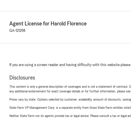
Agent License for Harold Florence
GA-121298
If you are using a screen reader and having difficulty with this website please
Disclosures
This content is only a general description of coverages and is not a statement of contract. D
any additional endorsement for exact coverage details or for further information, please se
Prices vary by state. Options selected by customer; availability, amount of discounts, savings
State Farm VP Management Corp. is a separate entity from those State Farm entities which p
Neither State Farm nor its agents provide tax or legal advice. Please consult a tax or legal 