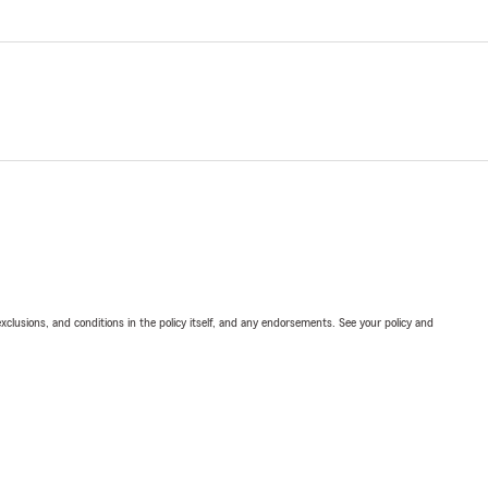
exclusions, and conditions in the policy itself, and any endorsements. See your policy and