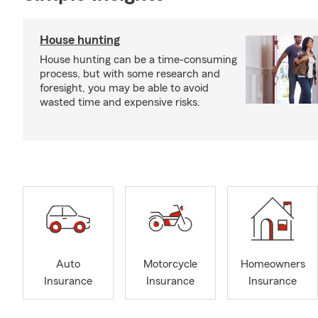
House hunting
House hunting can be a time-consuming
process, but with some research and
foresight, you may be able to avoid
wasted time and expensive risks.
Auto
Motorcycle
Homeowners
Insurance
Insurance
Insurance