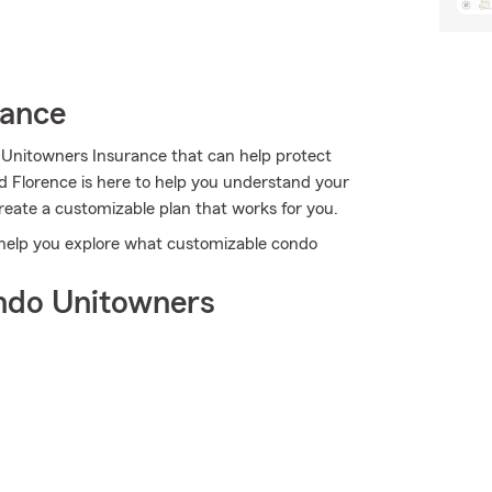
rance
 Unitowners Insurance that can help protect
d Florence is here to help you understand your
create a customizable plan that works for you.
 help you explore what customizable condo
ndo Unitowners