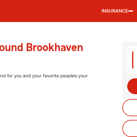
INSURANCE
round Brookhaven
nd for you and your favorite peopleis your